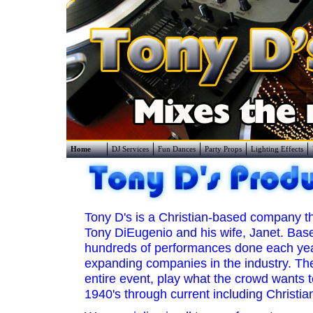
Home
DJ Services
Fun Dances
Party Props
Lighting Effects
Tony D's is a Christian-based company t
Tony DiEugenio and his wife, Janet. Base
hundreds of performances done each year
expanding companies in the industry. The
entire event, play what the crowd wants 
1940's through current including Christia