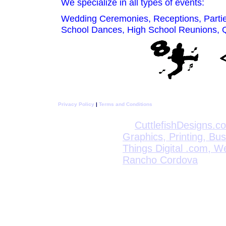
We specialize in all types of events:
Wedding Ceremonies, Receptions, Parties
School Dances, High School Reunions, Qu
Privacy Policy
|
Terms and Conditions
CuttlefishDesigns.c
Graphics, Printing, Bu
Things Digital .com, W
Rancho Cordova
CyberDynTech.com 
Network and Computer
Who Is CuttlefishDesigns.com